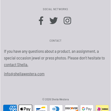
SOCIAL NETWORKS
CONTACT
If you have any questions about a product, an assignment, a
special occasion jewel or press photos. Please don’t hesitate to
contact Sheila.
info@sheilawestera.com
© 2026 Sheila Westera