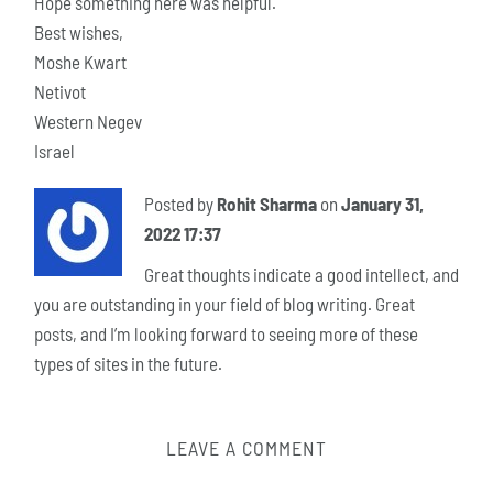
Hope something here was helpful.
Best wishes,
Moshe Kwart
Netivot
Western Negev
Israel
Posted by
Rohit Sharma
on
January 31,
2022 17:37
Great thoughts indicate a good intellect, and
you are outstanding in your field of blog writing. Great
posts, and I’m looking forward to seeing more of these
types of sites in the future.
LEAVE A COMMENT