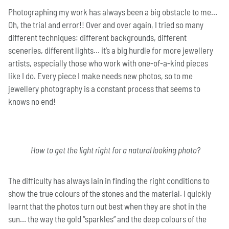
Photographing my work has always been a big obstacle to me…
Oh, the trial and error!! Over and over again, I tried so many
different techniques: different backgrounds, different
sceneries, different lights… it’s a big hurdle for more jewellery
artists, especially those who work with one-of-a-kind pieces
like I do. Every piece I make needs new photos, so to me
jewellery photography is a constant process that seems to
knows no end!
H
ow to get the light right for a natural looking photo?
The difficulty has always lain in finding the right conditions to
show the true colours of the stones and the material. I quickly
learnt that the photos turn out best when they are shot in the
sun… the way the gold “sparkles” and the deep colours of the