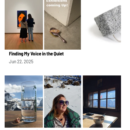
Finding My Voice in the Quiet
Jun 22, 2025