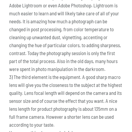
Adobe Lightroom or even Adobe Photoshop. Lightroom is
much easier to learn and will likely take care of all of your
needs. It is amazing how much a photograph can be
changed in post processing, from color temperature to
cleaning up unwanted dust, vignetting, accenting or
changing the hue of particular colors, to adding sharpness,
contrast. Today the photography session is only the first
part of the total process. Also in the old days, many hours
were spent in photo manipulation in the darkroom.
3) The third element is the equipment. A good sharp macro
lens will give you the closeness to the subject at the highest
quality. Lens focal length will depend on the camera and its
sensor size and of course the effect that you want. A nice
lens length for product photography is about 135mm on a
full frame camera. However a shorter lens can be used
according to your taste.