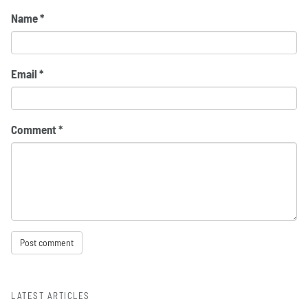
Name
*
Email
*
Comment
*
LATEST ARTICLES