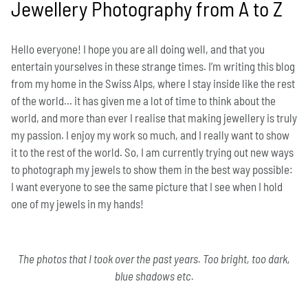
Jewellery Photography from A to Z
Hello everyone! I hope you are all doing well, and that you
entertain yourselves in these strange times. I’m writing this blog
from my home in the Swiss Alps, where I stay inside like the rest
of the world… it has given me a lot of time to think about the
world, and more than ever I realise that making jewellery is truly
my passion. I enjoy my work so much, and I really want to show
it to the rest of the world. So, I am currently trying out new ways
to photograph my jewels to show them in the best way possible:
I want everyone to see the same picture that I see when I hold
one of my jewels in my hands!
The photos that I took over the past years. Too bright, too dark,
blue shadows etc.