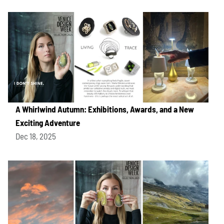
A Whirlwind Autumn: Exhibitions, Awards, and a New
Exciting Adventure
Dec 18, 2025