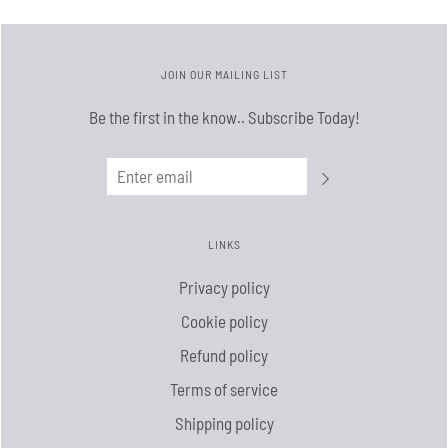
JOIN OUR MAILING LIST
Be the first in the know.. Subscribe Today!
LINKS
Privacy policy
Cookie policy
Refund policy
Terms of service
Shipping policy