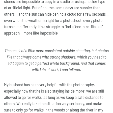
stones are impossible to copy in a studio or using another type
of artificial light. But of course, some days are sunnier than
others… and the sun can hide behind a cloud for a few seconds…
even when the weather is right for a photoshoot, every photo
turns out differently. It’s a struggle to find a “one-size-fits-all”
approach… more like impossible...
The result of a little more consistent outside shooting, but photos
like that always come with strong shadows, which you need to
edit again to get a perfect white background. And that comes
with lots of work, I can tell you.
My husband has been very helpful with the photography,
especially now that he is also staying inside more: we are still
allowed to go for walks, as long as we keep a safe distance to
others. We really take the situation very seriously, and make
sure to only go for walks in the woods or along the river in my