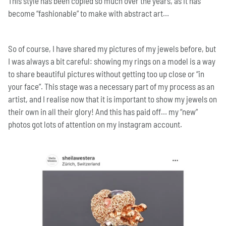
This style has been copied so much over the years, as it has
become “fashionable” to make with abstract art…
So of course, I have shared my pictures of my jewels before, but
I was always a bit careful: showing my rings on a model is a way
to share beautiful pictures without getting too up close or “in
your face”. This stage was a necessary part of my process as an
artist, and I realise now that it is important to show my jewels on
their own in all their glory! And this has paid off… my “new”
photos got lots of attention on my instagram account.