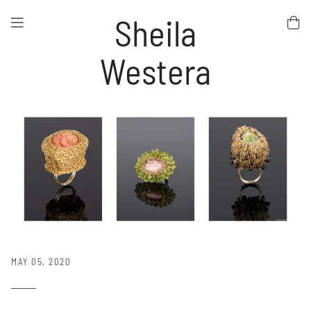
Sheila
Westera
MAY 05, 2020