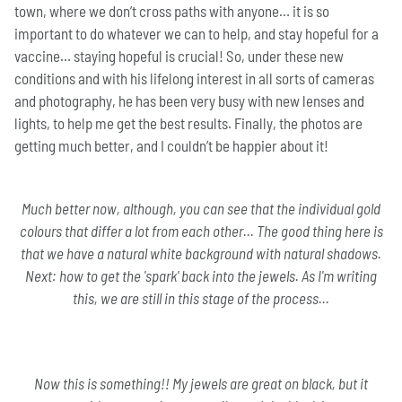
town, where we don’t cross paths with anyone… it is so
important to do whatever we can to help, and stay hopeful for a
vaccine… staying hopeful is crucial! So, under these new
conditions and with his lifelong interest in all sorts of cameras
and photography, he has been very busy with new lenses and
lights, to help me get the best results. Finally, the photos are
getting much better, and I couldn’t be happier about it!
Much better now, although, you can see that the individual gold
colours that differ a lot from each other... The good thing here is
that we have a natural white background with natural shadows.
Next: how to get the 'spark' back into the jewels. As I'm writing
this, we are still in this stage of the process...
Now this is something!! My jewels are great on black, but it