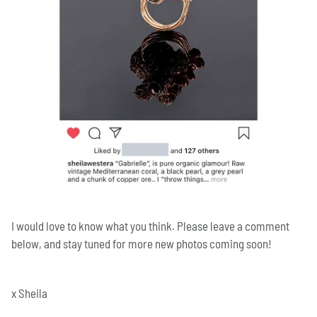
I would love to know what you think. Please leave a comment
below, and stay
tuned for more new photos coming soon!
x Sheila