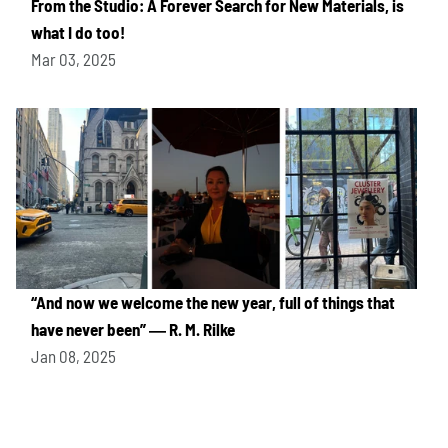
From the Studio: A Forever Search for New Materials, is
what I do too!
Mar 03, 2025
“And now we welcome the new year, full of things that
have never been” ― R. M. Rilke
Jan 08, 2025