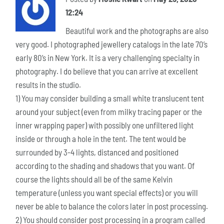
12:24
Beautiful work and the photographs are also
very good. I photographed jewellery catalogs in the late 70’s
early 80’s in New York. It is a very challenging specialty in
photography. I do believe that you can arrive at excellent
results in the studio.
1) You may consider building a small white translucent tent
around your subject (even from milky tracing paper or the
inner wrapping paper) with possibly one unfiltered light
inside or through a hole in the tent. The tent would be
surrounded by 3-4 lights, distanced and positioned
according to the shading and shadows that you want. Of
course the lights should all be of the same Kelvin
temperature (unless you want special effects) or you will
never be able to balance the colors later in post processing.
2) You should consider post processing in a program called