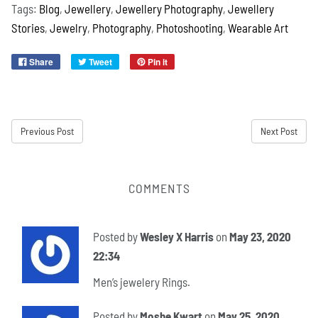
Tags:
Blog
,
Jewellery
,
Jewellery Photography
,
Jewellery
Stories
,
Jewelry
,
Photography
,
Photoshooting
,
Wearable Art
Share
Tweet
Pin it
Previous Post
Next Post
COMMENTS
Posted by
Wesley X Harris
on
May 23, 2020
22:34
Men’s jewelery Rings.
Posted by
Moshe Kwart
on
May 25, 2020