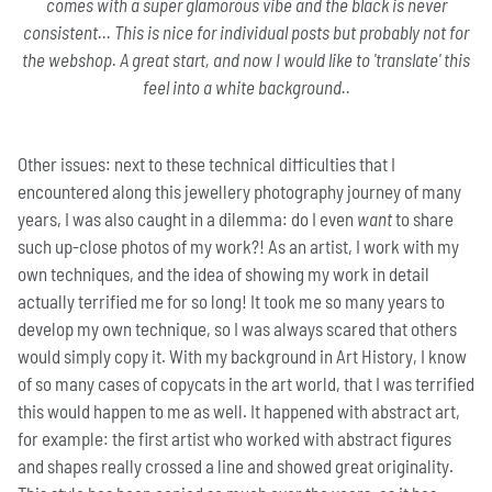
comes with a super glamorous vibe and the black is never
consistent... This is nice for individual posts but probably not for
the webshop. A great start, and now I would like to 'translate' this
feel into a white background..
Other issues: next to these technical difficulties that I
encountered along this jewellery photography journey of many
years, I was also caught in a dilemma: do I even
want
to share
such up-close photos of my work?! As an artist, I work with my
own techniques, and the idea of showing my work in detail
actually terrified me for so long! It took me so many years to
develop my own technique, so I was always scared that others
would simply copy it. With my background in Art History, I know
of so many cases of copycats in the art world, that I was terrified
this would happen to me as well. It happened with abstract art,
for example: the first artist who worked with abstract figures
and shapes really crossed a line and showed great originality.