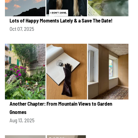
Lots of Happy Moments Lately & a Save The Date!
Oct 07, 2025
Another Chapter: From Mountain Views to Garden
Gnomes
Aug 13, 2025